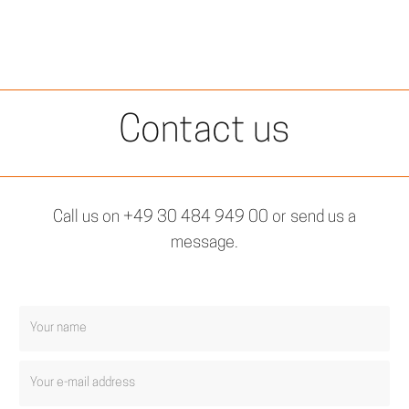
Contact us
Call us on +49 30 484 949 00 or send us a
message.