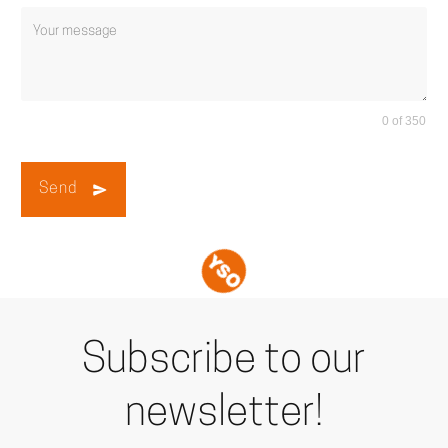
0 of 350
Send
Subscribe to our
newsletter!