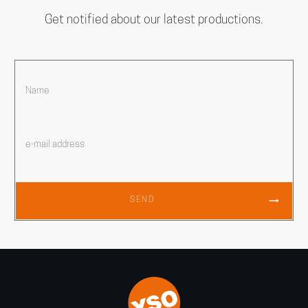
Get notified about our latest productions.
SEND