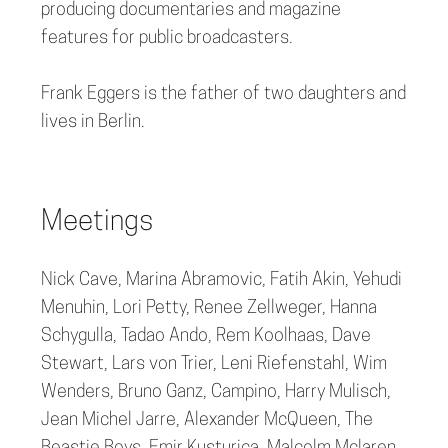
producing documentaries and magazine
features for public broadcasters.
Frank Eggers is the father of two daughters and
lives in Berlin.
Meetings
Nick Cave, Marina Abramovic, Fatih Akin, Yehudi
Menuhin, Lori Petty, Renee Zellweger, Hanna
Schygulla, Tadao Ando, Rem Koolhaas, Dave
Stewart, Lars von Trier, Leni Riefenstahl, Wim
Wenders, Bruno Ganz, Campino, Harry Mulisch,
Jean Michel Jarre, Alexander McQueen, The