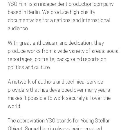
YSO Film
is an independent production company
based in Berlin. We produce high-quality
documentaries for a national and international
audience.
With great enthusiasm and dedication, they
produce works from a wide variety of areas: social
reportages, portraits, background reports on
politics and culture.
A network of authors and technical service
providers that has developed over many years
makes it possible to work securely all over the
world.
The abbreviation YSO stands for Young Stellar
Object. Something is always being created