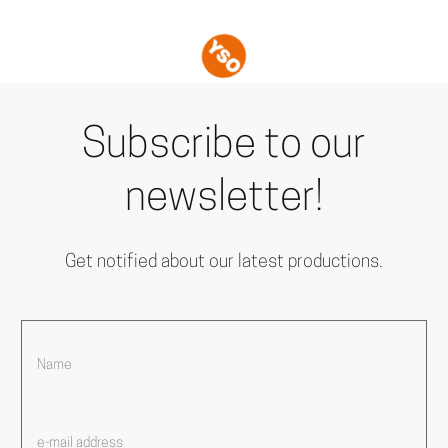
Subscribe to our
newsletter!
Get notified about our latest productions.