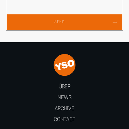
SEND
ÜBER
NEWS
ARCHIVE
CONTACT