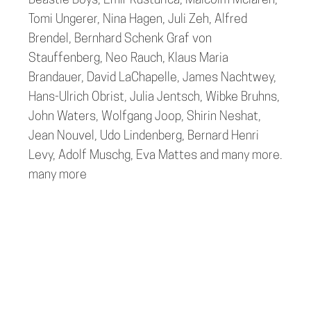
Beastie Boys, Emir Kusturica, Malcolm Mclaren,
Tomi Ungerer, Nina Hagen, Juli Zeh, Alfred
Brendel, Bernhard Schenk Graf von
Stauffenberg, Neo Rauch, Klaus Maria
Brandauer, David LaChapelle, James Nachtwey,
Hans-Ulrich Obrist, Julia Jentsch, Wibke Bruhns,
John Waters, Wolfgang Joop, Shirin Neshat,
Jean Nouvel, Udo Lindenberg, Bernard Henri
Levy, Adolf Muschg, Eva Mattes and many more.
many more