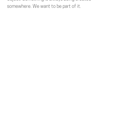
somewhere. We want to be part of it.