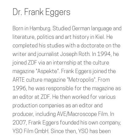
Dr. Frank Eggers
Born in Hamburg. Studied German language and
literature, politics and art history in Kiel. He
completed his studies with a doctorate on the
writer and journalist Joseph Roth. In 1994, he
joined ZDF via an internship at the culture
magazine "Aspekte". Frank Eggers joined the
ARTE culture magazine "Metropolis". From
1996, he was responsible for the magazine as
an editor at ZDF. He then worked for various
production companies as an editor and
producer, including AVE/Macroscope Film. In
2007, Frank Eggers founded his own company,
YSO Film GmbH. Since then, YSO has been